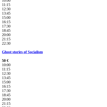
10:00
11:15
12:30
13:45
15:00
16:15
17:30
18:45
20:00
21:15
22:30
Ghost stories of Socialism
50 €
10:00
11:15
12:30
13:45
15:00
16:15
17:30
18:45
20:00
21:15