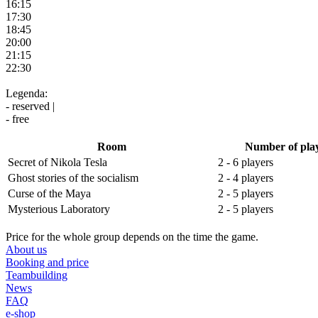
16:15
17:30
18:45
20:00
21:15
22:30
Legenda:
- reserved |
- free
Room
Number of pla
Secret of Nikola Tesla
2 - 6 players
Ghost stories of the socialism
2 - 4 players
Curse of the Maya
2 - 5 players
Mysterious Laboratory
2 - 5 players
Price for the whole group depends on the time the game.
About us
Booking and price
Teambuilding
News
FAQ
e-shop