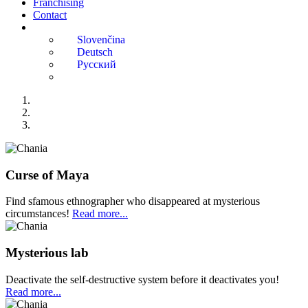
Franchising
Contact
Curse of Maya
Find sfamous ethnographer who disappeared at mysterious
circumstances!
Read more...
Mysterious lab
Deactivate the self-destructive system before it deactivates you!
Read more...