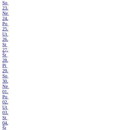
So
23.
Ne
24.
Po
25.
Ut
26.
St
27.
Št
28.
Pi
29.
So
30.
Ne
01.
Po
02.
Ut
03.
St
04.
Št