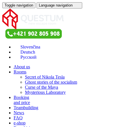
Toggle navigation
Language navigation
About us
Rooms
Secret of Nikola Tesla
Ghost stories of the socialism
Curse of the Maya
Mysterious Laboratory
Booking
and price
Teambuilding
News
FAQ
e-shop