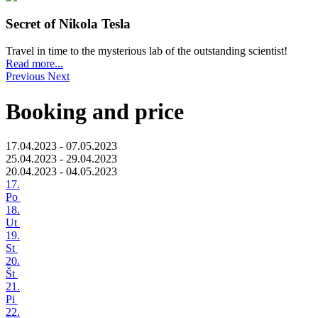
Secret of Nikola Tesla
Travel in time to the mysterious lab of the outstanding scientist!
Read more...
Previous
Next
Booking and price
17.04.2023 - 07.05.2023
25.04.2023 - 29.04.2023
20.04.2023 - 04.05.2023
17.
Po
18.
Ut
19.
St
20.
Št
21.
Pi
22.