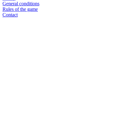
General conditions
Rules of the game
Contact