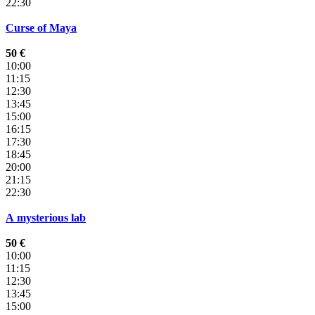
22:30
Curse of Maya
50 €
10:00
11:15
12:30
13:45
15:00
16:15
17:30
18:45
20:00
21:15
22:30
A mysterious lab
50 €
10:00
11:15
12:30
13:45
15:00