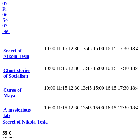
05.
Pi
06.
So
07.
Ne
10:00
11:15
12:30
13:45
15:00
16:15
17:30
18:
Secret of
Nikola Tesla
10:00
11:15
12:30
13:45
15:00
16:15
17:30
18:
Ghost stories
of Socialism
10:00
11:15
12:30
13:45
15:00
16:15
17:30
18:
Curse of
Maya
10:00
11:15
12:30
13:45
15:00
16:15
17:30
18:
A mysterious
lab
Secret of Nikola Tesla
55 €