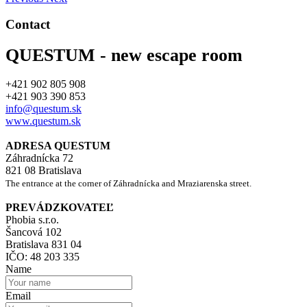
Contact
QUESTUM - new escape room
+421 902 805 908
+421 903 390 853
info@questum.sk
www.questum.sk
ADRESA QUESTUM
Záhradnícka 72
821 08 Bratislava
The entrance at the corner of Záhradnícka and Mraziarenska street.
PREVÁDZKOVATEĽ
Phobia s.r.o.
Šancová 102
Bratislava 831 04
IČO: 48 203 335
Name
Email