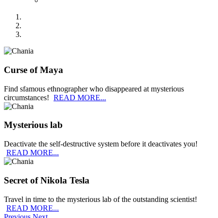
Curse of Maya
Find sfamous ethnographer who disappeared at mysterious
circumstances!
READ MORE...
Mysterious lab
Deactivate the self-destructive system before it deactivates you!
READ MORE...
Secret of Nikola Tesla
Travel in time to the mysterious lab of the outstanding scientist!
READ MORE...
Previous
Next