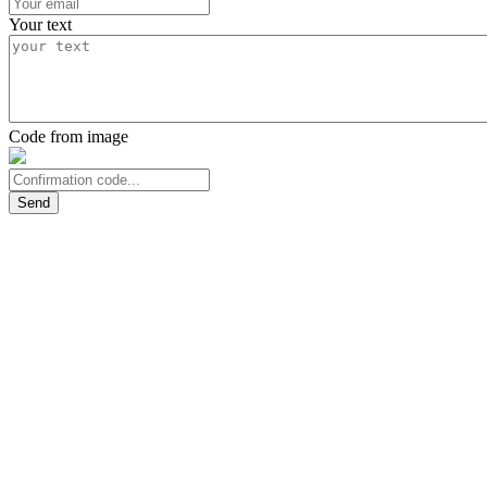
Your text
Code from image