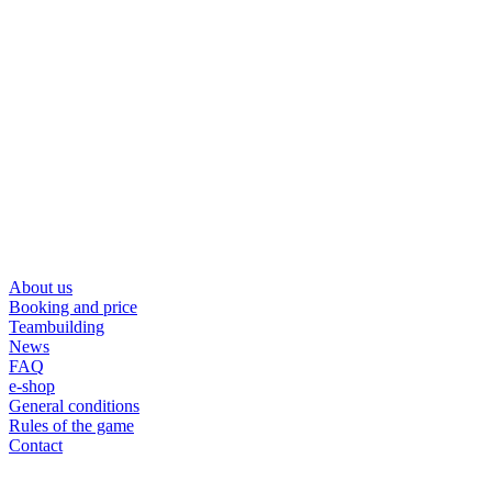
About us
Booking and price
Teambuilding
News
FAQ
e-shop
General conditions
Rules of the game
Contact