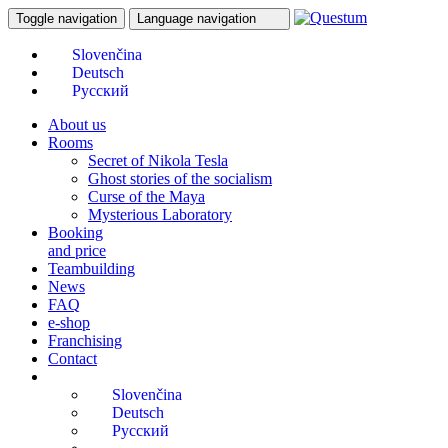
Toggle navigation
Language navigation
About us
Rooms
Secret of Nikola Tesla
Ghost stories of the socialism
Curse of the Maya
Mysterious Laboratory
Booking
and price
Teambuilding
News
FAQ
e-shop
Franchising
Contact