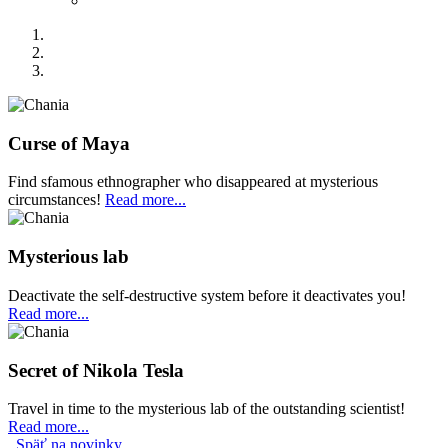
Curse of Maya
Find sfamous ethnographer who disappeared at mysterious
circumstances!
Read more...
Mysterious lab
Deactivate the self-destructive system before it deactivates you!
Read more...
Secret of Nikola Tesla
Travel in time to the mysterious lab of the outstanding scientist!
Read more...
Späť na novinky