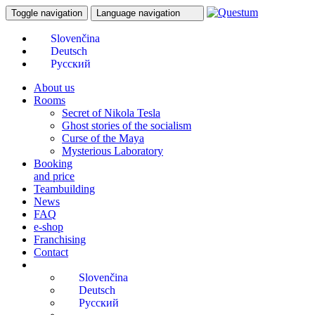
Toggle navigation
Language navigation
About us
Rooms
Secret of Nikola Tesla
Ghost stories of the socialism
Curse of the Maya
Mysterious Laboratory
Booking
and price
Teambuilding
News
FAQ
e-shop
Franchising
Contact